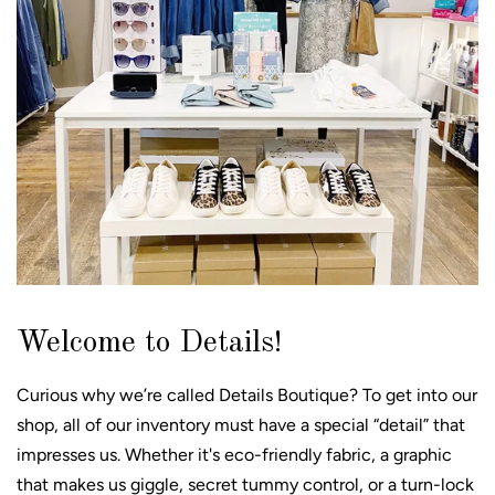
Welcome to Details!
Curious why we’re called Details Boutique? To get into our
shop, all of our inventory must have a special “detail” that
impresses us. Whether it's eco-friendly fabric, a graphic
that makes us giggle, secret tummy control, or a turn-lock