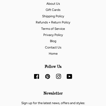
About Us
Gift Cards
Shipping Policy
Refunds + Return Policy
Terms of Service
Privacy Policy
Blog
Contact Us
Home
Follow Us
Facebook
Pinterest
Instagram
YouTube
Newsletter
Sign up for the latest news, offers and styles: