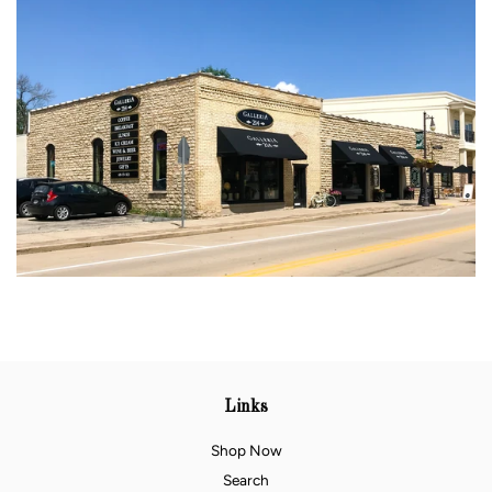
Links
Shop Now
Search