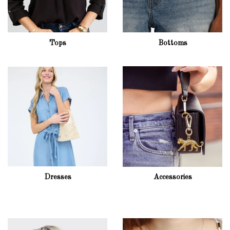
Tops
Bottoms
Dresses
Accessories