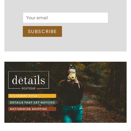
Email
SUBSCRIBE