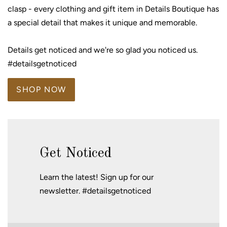
clasp - every clothing and gift item in Details Boutique has
a special detail that makes it unique and memorable.
Details get noticed and we're so glad you noticed us.
#detailsgetnoticed
SHOP NOW
Get Noticed
Learn the latest! Sign up for our
newsletter. #detailsgetnoticed