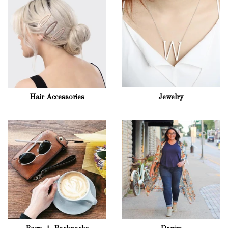
Hair Accessories
Jewelry