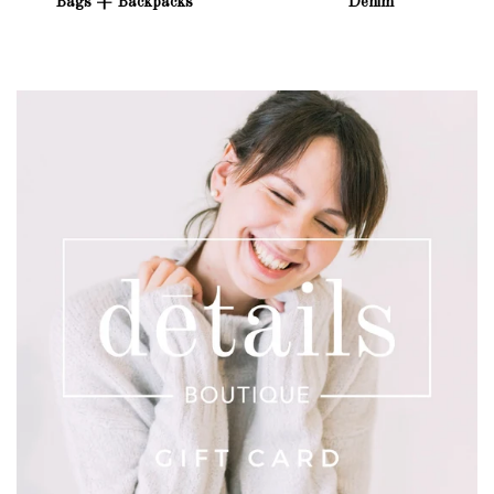
Bags + Backpacks
Denim