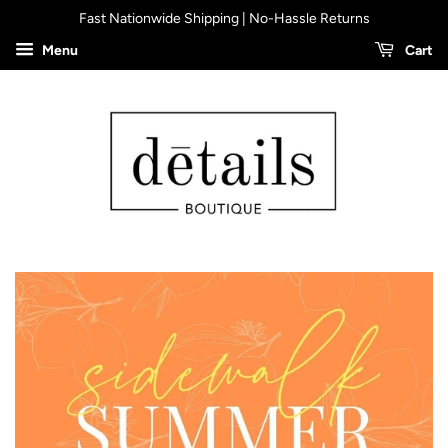
Fast Nationwide Shipping | No-Hassle Returns
Menu
Cart