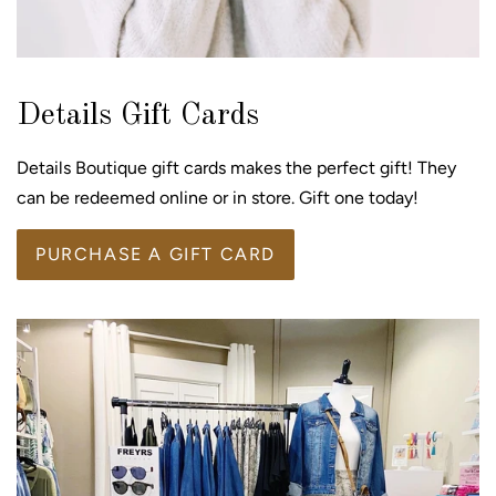
Details Gift Cards
Details Boutique gift cards makes the perfect gift! They
can be redeemed online or in store. Gift one today!
PURCHASE A GIFT CARD