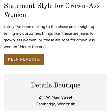
Statement Style for Grown-Ass
Women
Lately I’ve been cutting to the chase and straight up
telling my customers things like “these are jeans for
grown-ass women” or “these are tops for grown-ass
women.” Here’s the deal…
KEEP READING
Details Boutique
214 W. Main Street
Cambridge, Wisconsin