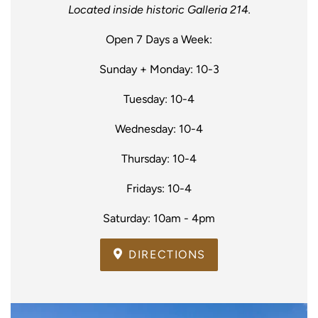
Located inside historic Galleria 214.
Open 7 Days a Week:
Sunday + Monday: 10-3
Tuesday: 10-4
Wednesday: 10-4
Thursday: 10-4
Fridays: 10-4
Saturday: 10am - 4pm
DIRECTIONS