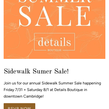
Sidewalk Sumer Sale!
Join us for our annual Sidewalk Summer Sale happening
Friday 7/31 + Saturday 8/1 at Details Boutique in
downtown Cambridge!
RSVP NOW